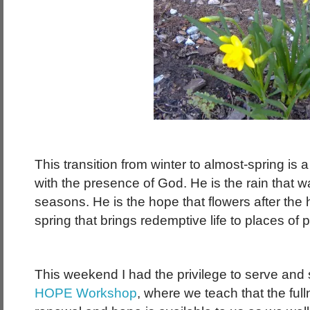
This transition from winter to almost-spring is a f
with the presence of God. He is the rain that w
seasons. He is the hope that flowers after the h
spring that brings redemptive life to places of p
This weekend I had the privilege to serve and
HOPE Workshop
, where we teach that the ful