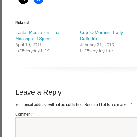
Related
Easter Meditation: The
Cup ‘O Morning: Early
Message of Spring
Daffodils
April 19, 2011
January 31, 2013
In "Everyday Life"
In "Everyday Life"
Leave a Reply
Your email address will not be published.
Required fields are marked
*
Comment
*