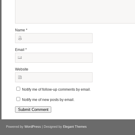
Name
*
Email
*
Website
Notify me of follow-up comments by email.
Notify me of new posts by email.
Powered by
WordPress
| Designed by
Elegant Themes