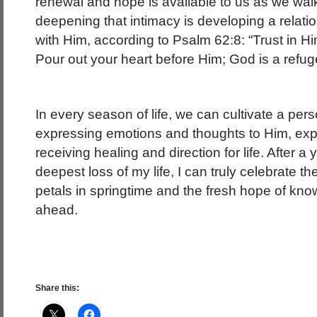
renewal and hope is available to us as we walk 
deepening that intimacy is developing a relati
with Him, according to Psalm 62:8: “Trust in Hi
Pour out your heart before Him; God is a refuge
In every season of life, we can cultivate a pers
expressing emotions and thoughts to Him, ex
receiving healing and direction for life. After a
deepest loss of my life, I can truly celebrate th
petals in springtime and the fresh hope of kn
ahead.
Share this: