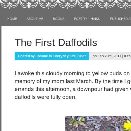
HOME
ABOUT ME
BOOKS
POETRY + HAIKU
PUBLISHED A
The First Daffodils
Posted by
Joanne
in
Everyday Life
,
Grief
on Feb 28th, 2011 |
0 c
I awoke this cloudy morning to yellow buds on t
memory of my mom last March. By the time I 
errands this afternoon, a downpour had given 
daffodils were fully open.