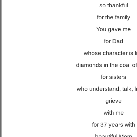
so thankful
for the family
You gave me
for Dad
whose character is l
diamonds in the coal of
for sisters
who understand, talk, 
grieve
with me
for 37 years with
beautiful Mom