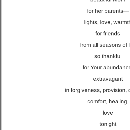
for her parents—
lights, love, warmt
for friends
from all seasons of l
so thankful
for Your abundanc
extravagant
in forgiveness, provision, d
comfort, healing,
love
tonight