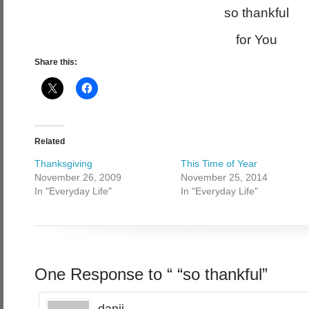
so thankful
for You
Share this:
Related
Thanksgiving
This Time of Year
November 26, 2009
November 25, 2014
In "Everyday Life"
In "Everyday Life"
One Response to “ “so thankful”