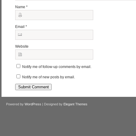
Name
*
Email
*
Website
Notify me of follow-up comments by email.
Notify me of new posts by email.
Powered by
WordPress
| Designed by
Elegant Themes