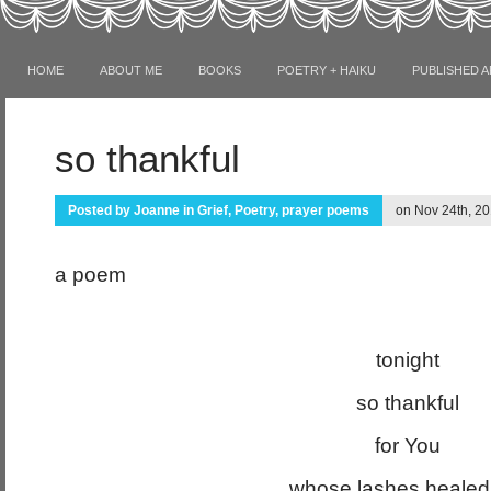
HOME
ABOUT ME
BOOKS
POETRY + HAIKU
PUBLISHED A
so thankful
Posted by
Joanne
in
Grief
,
Poetry
,
prayer poems
on Nov 24th, 20
a poem
tonight
so thankful
for You
whose lashes heale