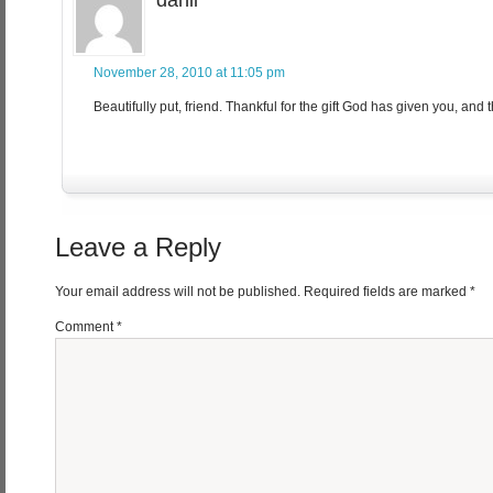
danii
November 28, 2010 at 11:05 pm
Beautifully put, friend. Thankful for the gift God has given you, and t
Leave a Reply
Your email address will not be published.
Required fields are marked
*
Comment
*