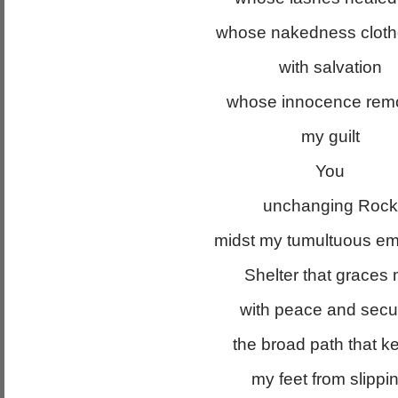
whose nakedness clot
with salvation
whose innocence rem
my guilt
You
unchanging Rock
midst my tumultuous em
Shelter that graces
with peace and secur
the broad path that k
my feet from slippi