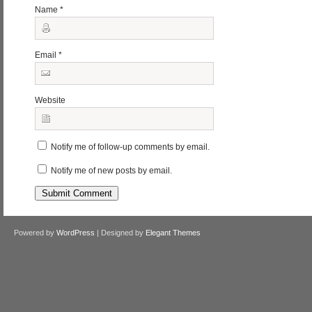
Name
*
Email
*
Website
Notify me of follow-up comments by email.
Notify me of new posts by email.
Powered by
WordPress
| Designed by
Elegant Themes