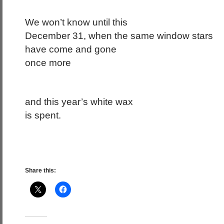
We won’t know until this
December 31, when the same window stars
have come and gone
once more
and this year’s white wax
is spent.
Share this: