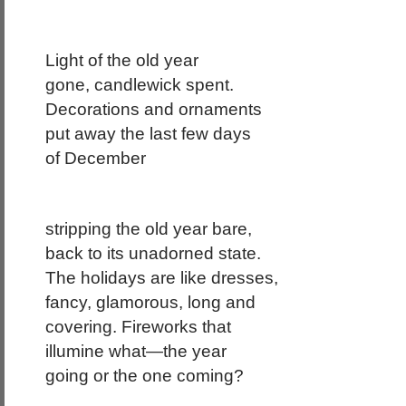
Light of the old year
gone, candlewick spent.
Decorations and ornaments
put away the last few days
of December
stripping the old year bare,
back to its unadorned state.
The holidays are like dresses,
fancy, glamorous, long and
covering. Fireworks that
illumine what—the year
going or the one coming?