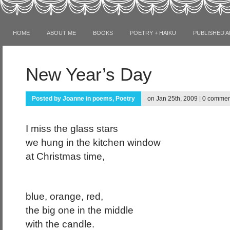
HOME
ABOUT ME
BOOKS
POETRY + HAIKU
PUBLISHED A
New Year’s Day
Posted by
Joanne
in
poems
,
Poetry
on Jan 25th, 2009 |
0 commen
I miss the glass stars
we hung in the kitchen window
at Christmas time,
blue, orange, red,
the big one in the middle
with the candle.