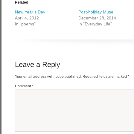
Related
New Year’s Day
Post-holiday Muse
April 4, 2012
December 28, 2014
In "poems"
In "Everyday Life"
Leave a Reply
Your email address will not be published.
Required fields are marked
*
Comment
*