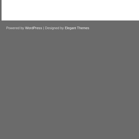
Powered by
WordPress
| Designed by
Elegant Themes