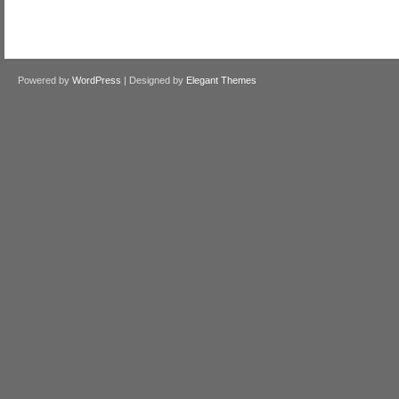
Powered by
WordPress
| Designed by
Elegant Themes