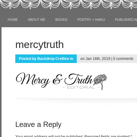
HOME
ABOUT ME
BOOKS
POETRY + HAIKU
PUBLISHED A
mercytruth
Posted by
Backdrop Cre8ive
in
on Jan 16th, 2019 |
0 comments
Leave a Reply
Your email address will not be published.
Required fields are marked
*