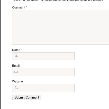
Comment
*
Name
*
Email
*
Website